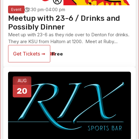
12:30 pm-04:00 pm
Event
Meetup with 23-6 / Drinks and
Possibly Dinner
Meet up with 23-6 as they ride over to Denton for drinks.
They are KSU from Haltom at 1200. Meet at Ruby...
Get Tickets ➟
Free
AUG
20