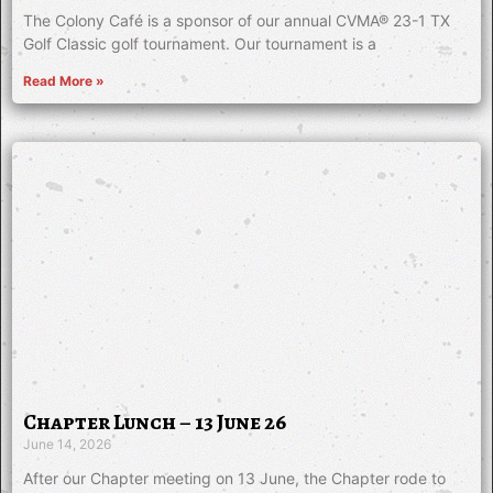
The Colony Café is a sponsor of our annual CVMA® 23-1 TX
Golf Classic golf tournament. Our tournament is a
Read More »
Chapter Lunch – 13 June 26
June 14, 2026
After our Chapter meeting on 13 June, the Chapter rode to