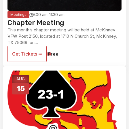
10:00 am-11:30 am
Meetings
Chapter Meeting
This month’s chapter meeting will be held at McKinney
VFW Post 2150, located at 1710 N Church St, McKinney,
TX 75069, on...
Get Tickets ➟
Free
AUG
15