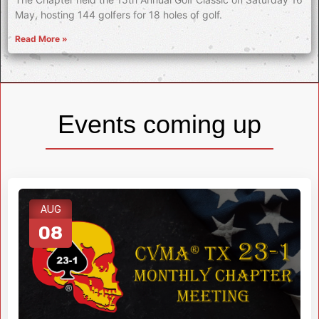
May, hosting 144 golfers for 18 holes of golf.
Read More »
Events coming up
AUG
08