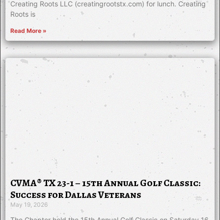
Creating Roots LLC (creatingrootstx.com) for lunch. Creating
Roots is
Read More »
CVMA® TX 23-1 – 15th Annual Golf Classic:
Success for Dallas Veterans
May 19, 2026
The Chapter held the 15th Annual Golf Classic on Saturday 16