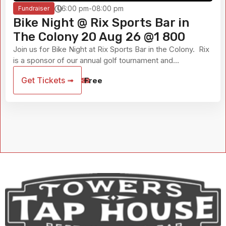
06:00 pm-08:00 pm
Fundraiser
Bike Night @ Rix Sports Bar in
The Colony 20 Aug 26 @1 800
Join us for Bike Night at Rix Sports Bar in the Colony. Rix
is a sponsor of our annual golf tournament and...
Get Tickets ➟
Free