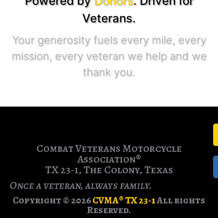
Powered by
Donors
. Driven for
Veterans.
Your generosity fuels every mile, every
mission, every veteran we help and we
thank you.
Combat Veterans Motorcycle
Association®
TX 23-1, The Colony, Texas
Once a veteran, always family.
Copyright © 2026
CVMA® TX 23-1
All rights
Reserved.