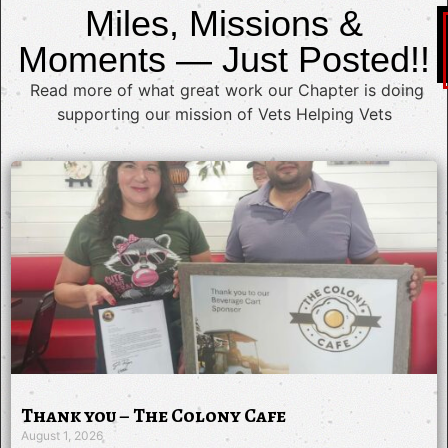
Miles, Missions &
Moments — Just Posted!!
Read more of what great work our Chapter is doing
supporting our mission of Vets Helping Vets
Thank you – The Colony Cafe
August 1, 2026