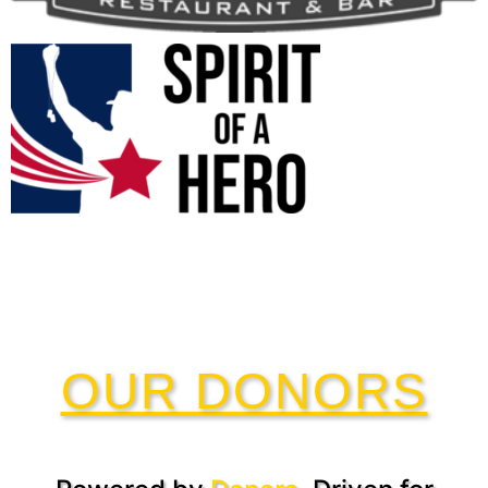
OUR DONORS