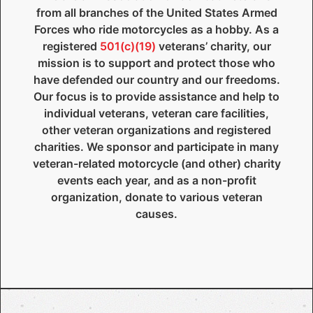
from all branches of the United States Armed
Forces who ride motorcycles as a hobby. As a
registered
501(c)(19)
veterans’ charity, our
mission is to support and protect those who
have defended our country and our freedoms.
Our focus is to provide assistance and help to
individual veterans, veteran care facilities,
other veteran organizations and registered
charities. We sponsor and participate in many
veteran-related motorcycle (and other) charity
events each year, and as a non-profit
organization, donate to various veteran
causes.