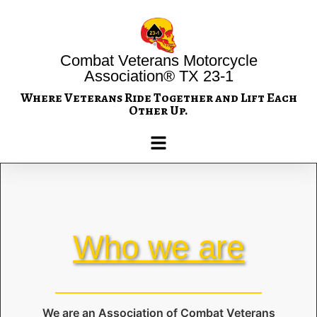
Combat Veterans Motorcycle
Association® TX 23-1
Where Veterans Ride Together and Lift Each
Other Up.
Who we are
We are an Association of Combat Veterans