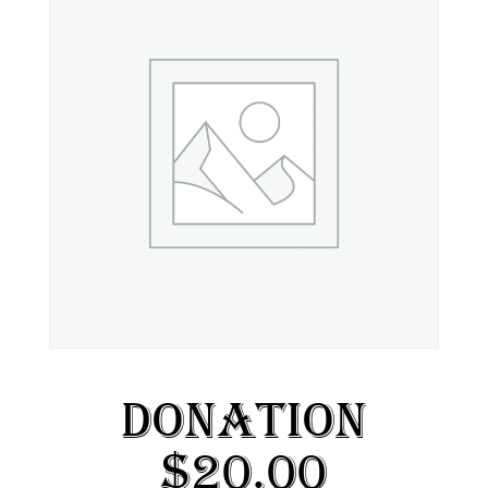
Donation
$20.00