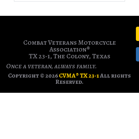
Combat Veterans Motorcycle
Association®
TX 23-1, The Colony, Texas
Once a veteran, always family.
Copyright © 2026
CVMA® TX 23-1
All rights
Reserved.