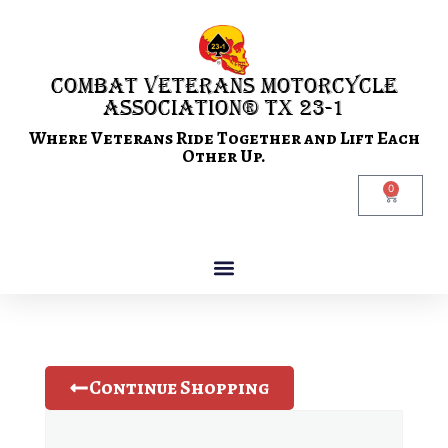
Combat Veterans Motorcycle
Association® TX 23-1
Where Veterans Ride Together and Lift Each
Other Up.
0
Continue Shopping