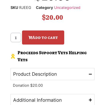
SKU
RJEEG
Category
Uncategorized
$
20.00
Add to cart
Proceeds Supoort Vets Helping
Vets
Product Description
Donation $20.00
Additional Information