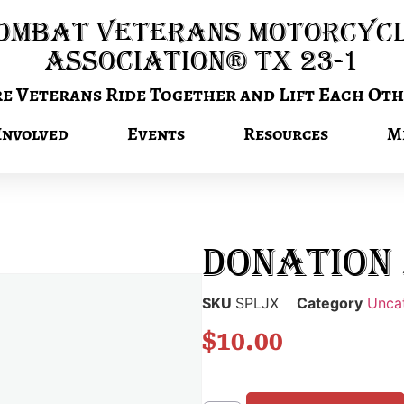
ombat Veterans Motorcyc
Association® TX 23-1
 Veterans Ride Together and Lift Each Oth
Involved
Events
Resources
M
Donation 
SKU
SPLJX
Category
Unca
$
10.00