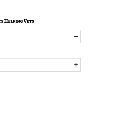
s Helping Vets