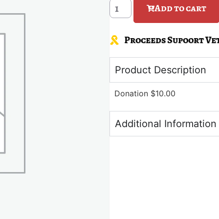
Add to cart
Proceeds Supoort Vet
Product Description
Donation $10.00
Additional Information