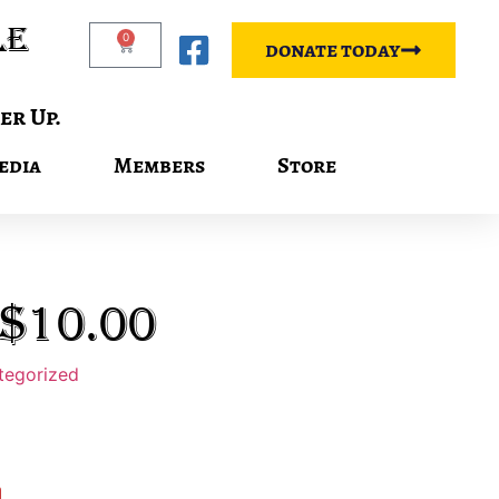
le
0
donate today
er Up.
edia
Members
Store
$10.00
tegorized