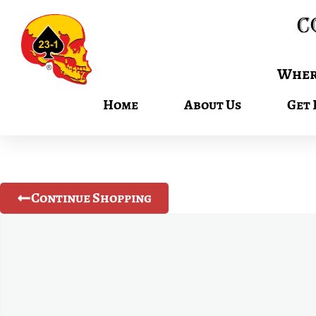
C
Where
Home
About Us
Get 
Continue Shopping