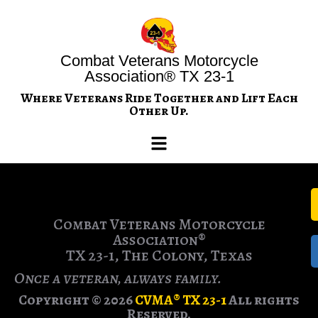
Combat Veterans Motorcycle
Association® TX 23-1
Where Veterans Ride Together and Lift Each
Other Up.
Combat Veterans Motorcycle
Association®
TX 23-1, The Colony, Texas
Once a veteran, always family.
Copyright © 2026
CVMA® TX 23-1
All rights
Reserved.