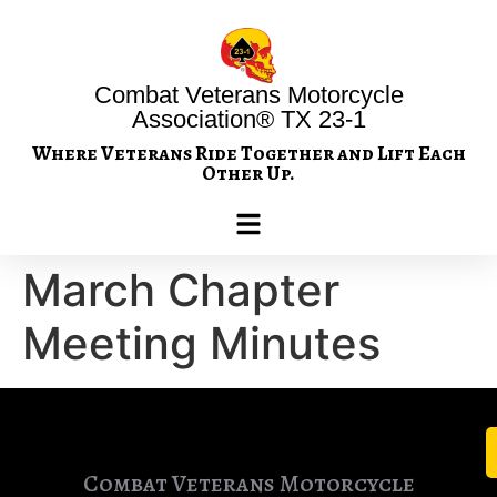
Combat Veterans Motorcycle
Association® TX 23-1
Where Veterans Ride Together and Lift Each
Other Up.
March Chapter
Meeting Minutes
Combat Veterans Motorcycle