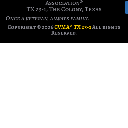
Association®
TX 23-1, The Colony, Texas
Once a veteran, always family.
Copyright © 2026
CVMA® TX 23-1
All rights
Reserved.