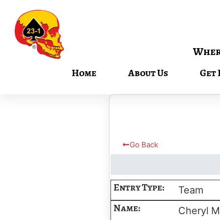
Where
Home
About Us
Get 
Go Back
Entry Type:
Team
Name:
Cheryl
M