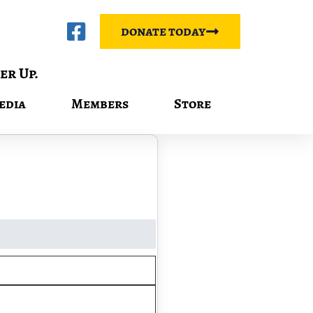
donate today
er Up.
edia
Members
Store