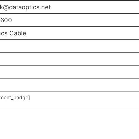
k@dataoptics.net
0600
ics Cable
ment_badge]