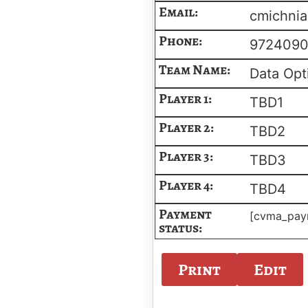
Email:
cmichnia
Phone:
972409
Team Name:
Data Opt
Player 1:
TBD1
Player 2:
TBD2
Player 3:
TBD3
Player 4:
TBD4
Payment
[cvma_pay
status:
Print
Edit