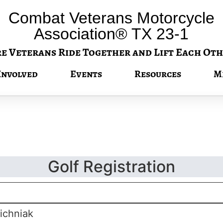
Combat Veterans Motorcycle
Association® TX 23-1
 Veterans Ride Together and Lift Each Oth
Involved
Events
Resources
M
Golf Registration
ichniak