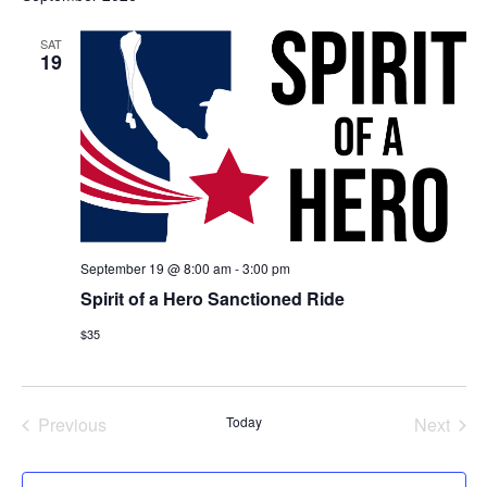
Na
and
SAT
View
19
Navig
September 19 @ 8:00 am
-
3:00 pm
Spirit of a Hero Sanctioned Ride
$35
Events
Even
Previous
Today
Next