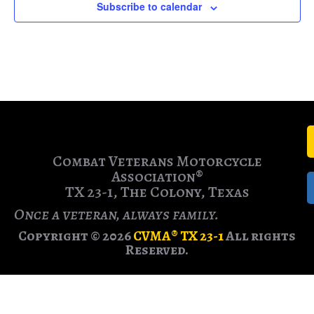
Subscribe to calendar
Combat Veterans Motorcycle
Association®
TX 23-1, The Colony, Texas
Once a veteran, always family.
Copyright © 2026
CVMA® TX 23-1
All rights
Reserved.