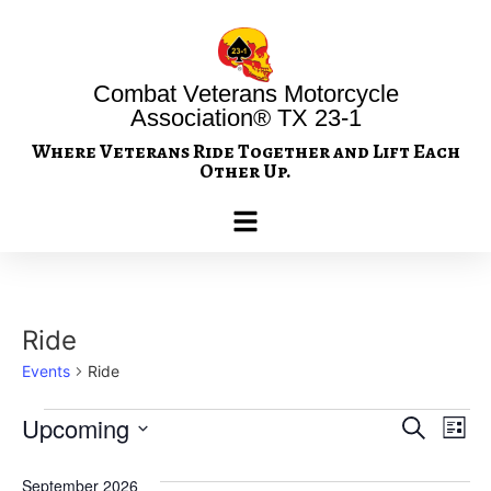
Combat Veterans Motorcycle
Association® TX 23-1
Where Veterans Ride Together and Lift Each
Other Up.
Ride
Events
Ride
Event
Ev
Upcoming
Search
List
Select
Vi
Sear
date.
September 2026