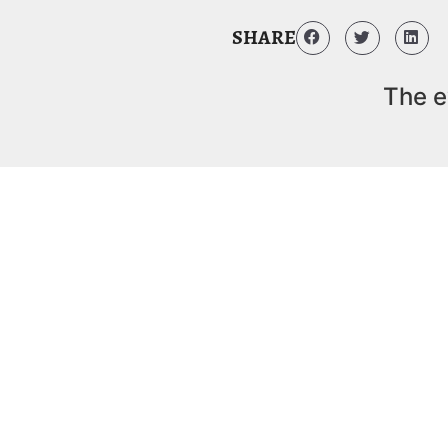
SHARE
The e