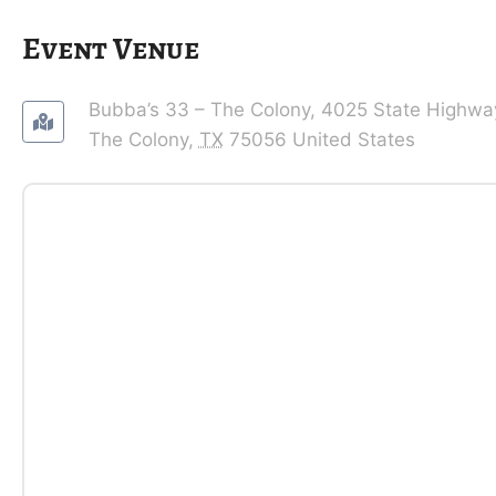
Event Venue
Bubba’s 33 – The Colony,
4025 State Highwa
The Colony
,
TX
75056
United States