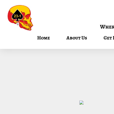
Where
Home
About Us
Get 