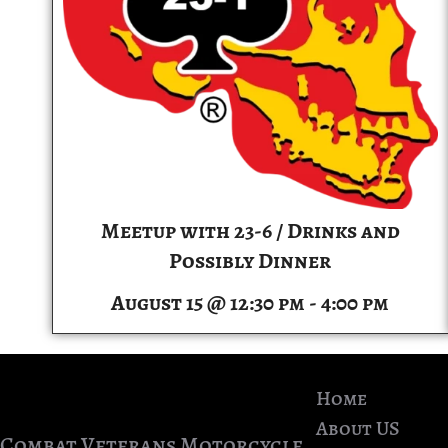
Meetup with 23-6 / Drinks and
Possibly Dinner
August 15 @ 12:30 pm
-
4:00 pm
Home
About US
Combat Veterans Motorcycle