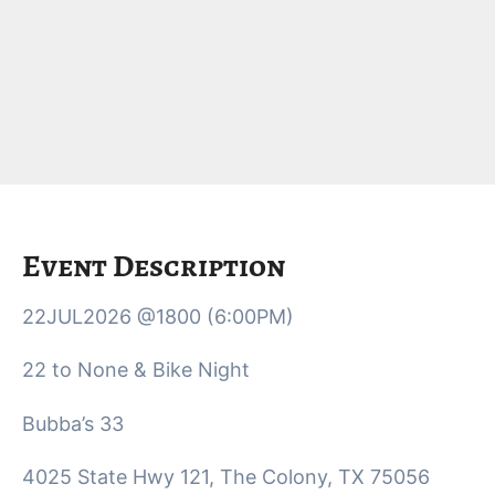
Event Description
22JUL2026 @1800 (6:00PM)
22 to None & Bike Night
Bubba’s 33
4025 State Hwy 121, The Colony, TX 75056