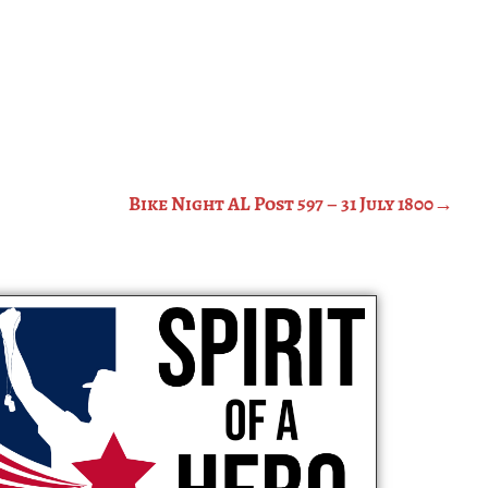
Bike Night AL Post 597 – 31 July 1800
→