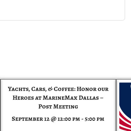
Yachts, Cars, & Coffee: Honor our
Heroes at MarineMax Dallas –
Post Meeting
September 12 @ 12:00 pm
-
5:00 pm