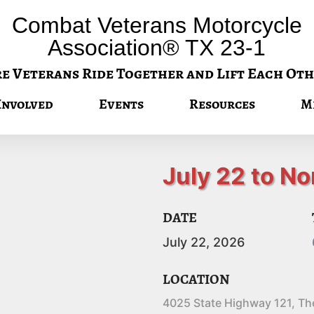
Combat Veterans Motorcycle
Association® TX 23-1
 Veterans Ride Together and Lift Each Oth
Involved
Events
Resources
M
July 22 to No
DATE
July
22,
2026
LOCATION
4025 State Highway 121, Th