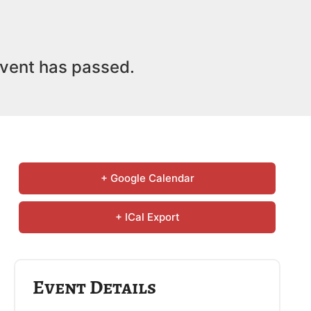
vent has passed.
+ Google Calendar
+ ICal Export
Event Details