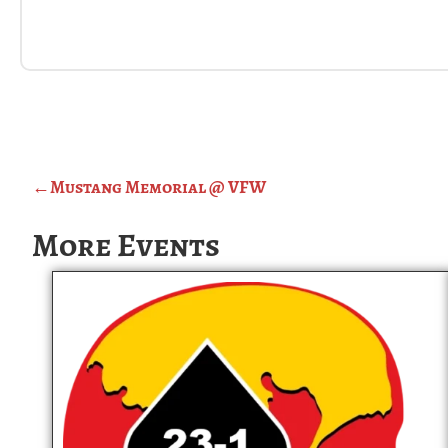
←
Mustang Memorial @ VFW
More Events