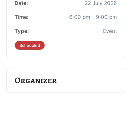
Date:
22
July
2026
Time:
6:00 pm - 9:00 pm
Type:
Event
Scheduled
Organizer