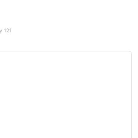
y 121