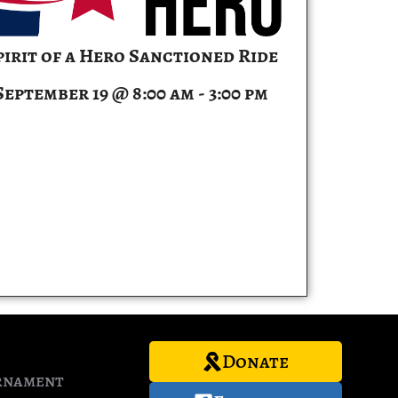
pirit of a Hero Sanctioned Ride
September 19 @ 8:00 am
-
3:00 pm
Donate
rnament