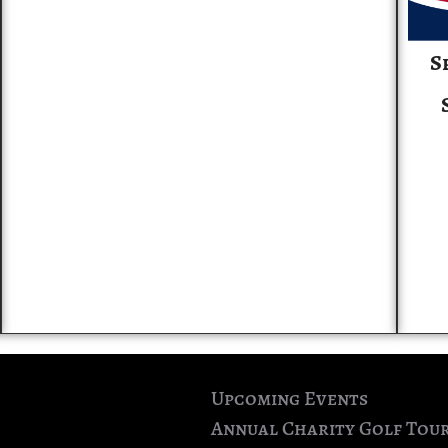
S
Upcoming Events
Annual Charity Golf Tou