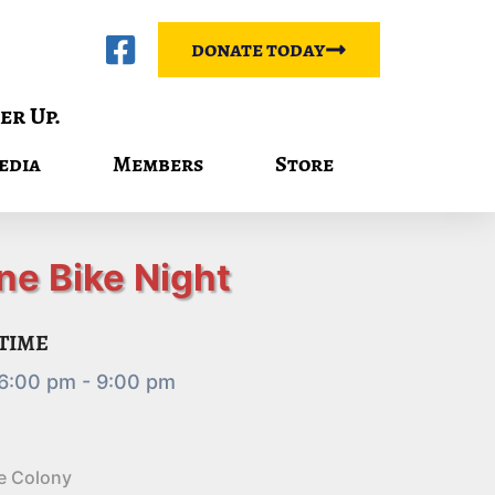
donate today
er Up.
edia
Members
Store
ne Bike Night
TIME
6:00 pm - 9:00 pm
e Colony