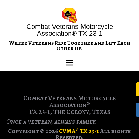
Combat Veterans Motorcycle
Association® TX 23-1
Where Veterans Ride Together and Lift Each
Other Up.
Combat Veterans Motorcycle
Association®
TX 23-1, The Colony, Texas
Once a veteran, always family.
Copyright © 2026
CVMA® TX 23-1
All rights
Reserved.